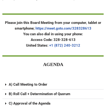
Please join this Board Meeting from your computer, tablet or
smartphone;
https://meet.goto.com/328328613
You can also dial in using your phone:
Access Code: 328-328-613
United States:
+1 (872) 240-3212
AGENDA
A) Call Meeting to Order
B) Roll Call + Determination of Quorum
C) Approval of the Agenda