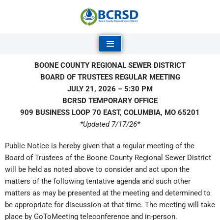
Skip
to
content
BOONE COUNTY REGIONAL SEWER DISTRICT
BOARD OF TRUSTEES REGULAR MEETING
JULY 21, 2026 – 5:30 PM
BCRSD TEMPORARY OFFICE
909 BUSINESS LOOP 70 EAST, COLUMBIA, MO 65201
*Updated 7/17/26*
Public Notice is hereby given that a regular meeting of the
Board of Trustees of the Boone County Regional Sewer District
will be held as noted above to consider and act upon the
matters of the following tentative agenda and such other
matters as may be presented at the meeting and determined to
be appropriate for discussion at that time. The meeting will take
place by GoToMeeting teleconference and in-person.