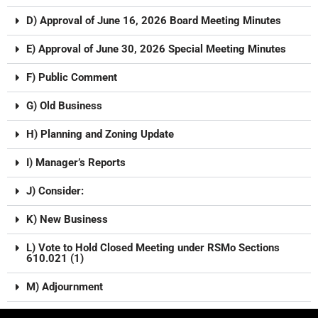
D) Approval of June 16, 2026 Board Meeting Minutes
E) Approval of June 30, 2026 Special Meeting Minutes
F) Public Comment
G) Old Business
H) Planning and Zoning Update
I) Manager’s Reports
J) Consider:
K) New Business
L) Vote to Hold Closed Meeting under RSMo Sections
610.021 (1)
M) Adjournment