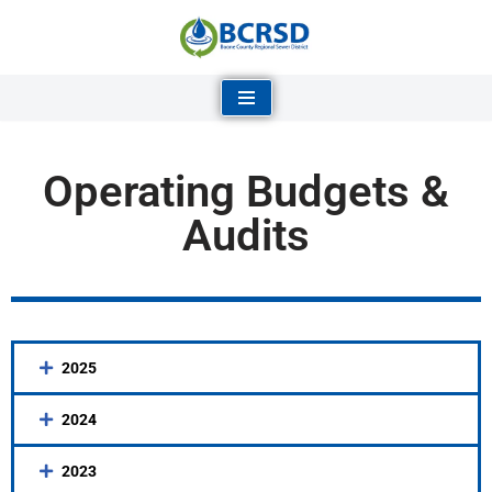
Skip
to
content
Operating Budgets &
Audits
2025
2024
2023