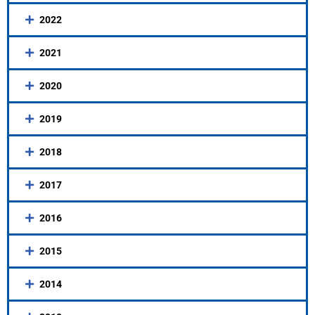
2022
2021
2020
2019
2018
2017
2016
2015
2014