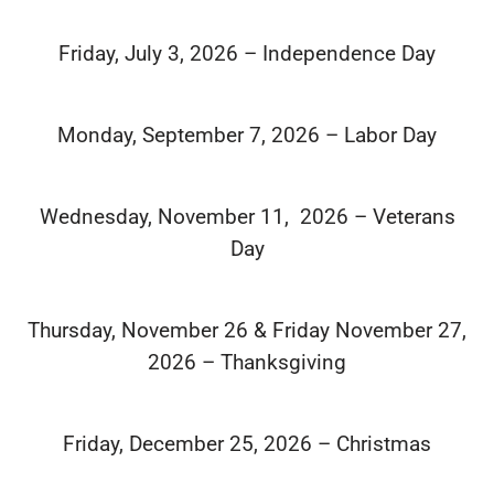
Friday, July 3, 2026 – Independence Day
Monday, September 7, 2026 – Labor Day
Wednesday, November 11, 2026 – Veterans
Day
Thursday, November 26 & Friday November 27,
2026 – Thanksgiving
Friday, December 25, 2026 – Christmas