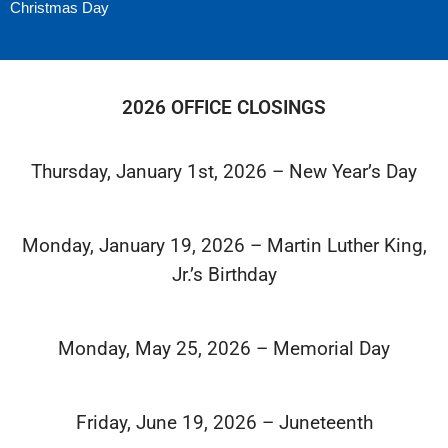
Christmas Day
2026 OFFICE CLOSINGS
Thursday, January 1st, 2026 – New Year’s Day
Monday, January 19, 2026 – Martin Luther King,
Jr.’s Birthday
Monday, May 25, 2026 – Memorial Day
Friday, June 19, 2026 – Juneteenth