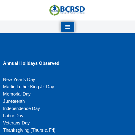
Skip
to
content
Annual Holidays Observed
New Year’s Day
Martin Luther King Jr. Day
Memorial Day
Juneteenth
Independence Day
Labor Day
Veterans Day
Thanksgiving (Thurs & Fri)